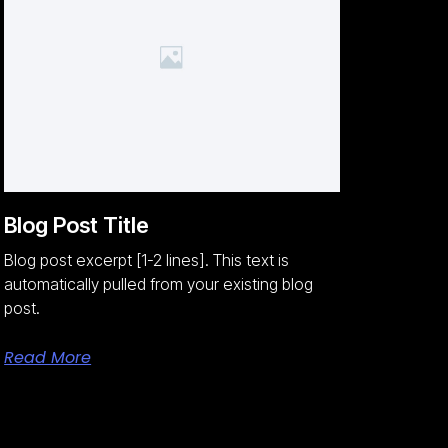
Blog Post Title
Blog post excerpt [1-2 lines]. This text is
automatically pulled from your existing blog
post.
Read More