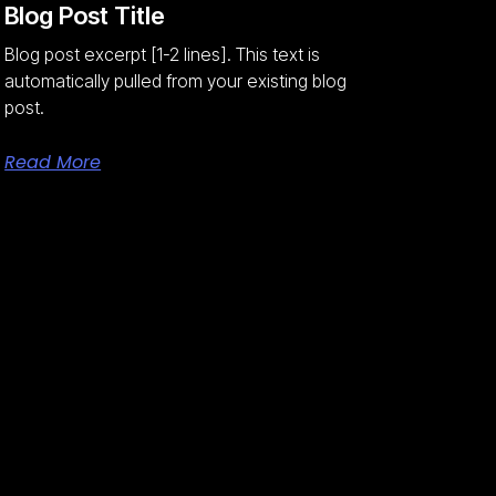
Blog Post Title
Blog post excerpt [1-2 lines]. This text is
automatically pulled from your existing blog
post.
Read More