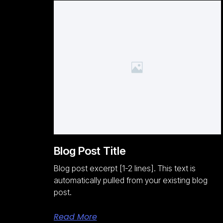
Blog Post Title
Blog post excerpt [1-2 lines]. This text is
automatically pulled from your existing blog
post.
Read More