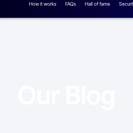
How it works
FAQs
Hall of fame
Securi
Our Blog