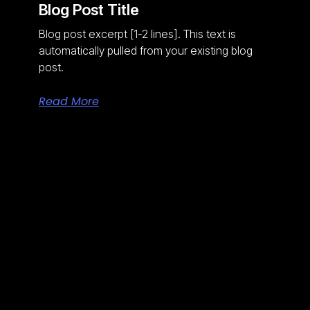
Blog Post Title
Blog post excerpt [1-2 lines]. This text is
automatically pulled from your existing blog
post.
Read More