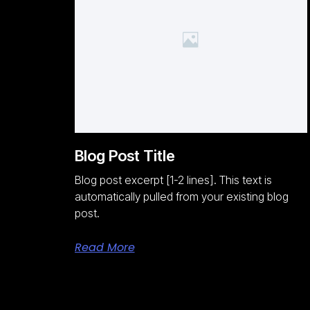
Blog Post Title
Blog post excerpt [1-2 lines]. This text is
automatically pulled from your existing blog
post.
Read More