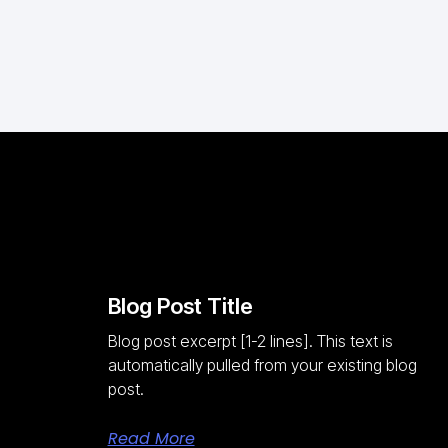
Blog Post Title
Blog post excerpt [1-2 lines]. This text is
automatically pulled from your existing blog
post.
Read More