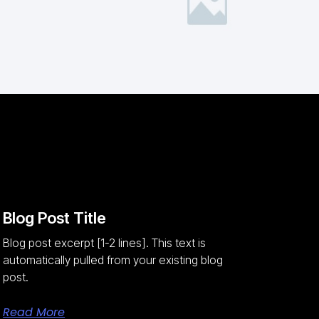
Blog Post Title
Blog post excerpt [1-2 lines]. This text is
automatically pulled from your existing blog
post.
Read More