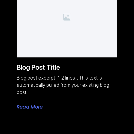
Blog Post Title
Blog post excerpt [1-2 lines]. This text is
automatically pulled from your existing blog
post.
Read More