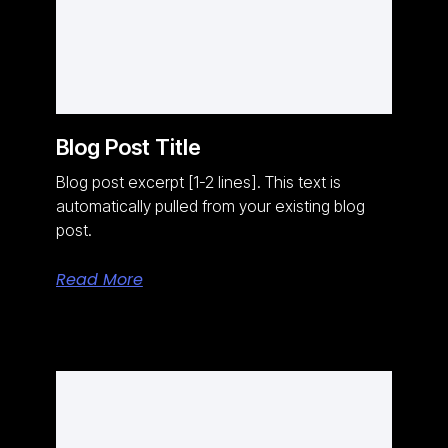
Blog Post Title
Blog post excerpt [1-2 lines]. This text is
automatically pulled from your existing blog
post.
Read More