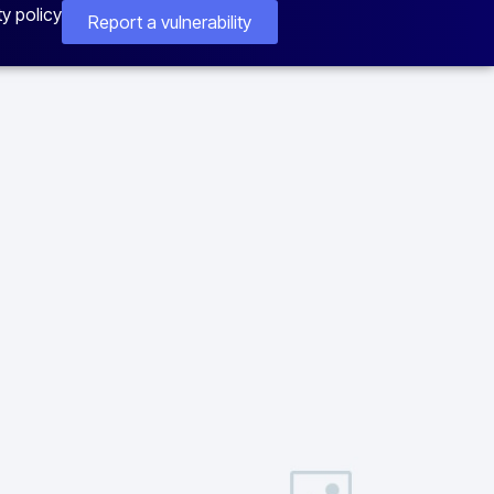
ty policy
Report a vulnerability