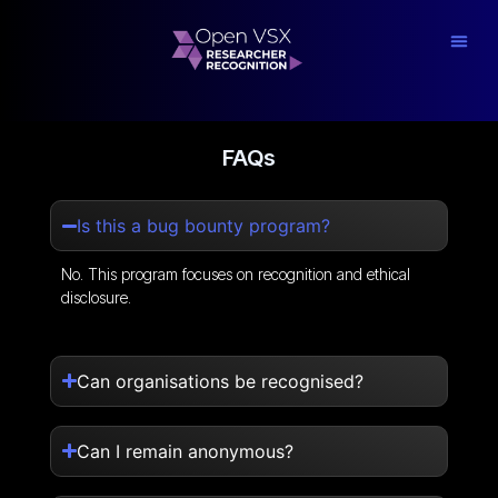
FAQs
Is this a bug bounty program?
No. This program focuses on recognition and ethical
disclosure.
Can organisations be recognised?
Can I remain anonymous?