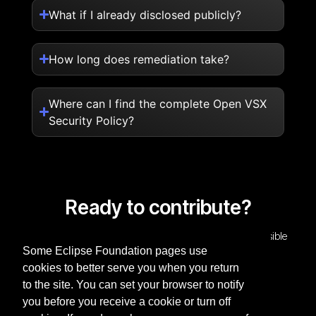
What if I already disclosed publicly?
How long does remediation take?
Where can I find the complete Open VSX
Security Policy?
Ready to contribute?
Help strengthen the Open VSX Registry through responsible
Some Eclipse Foundation pages use
security research.
cookies to better serve you when you return
Report a vulnerability
to the site. You can set your browser to notify
you before you receive a cookie or turn off