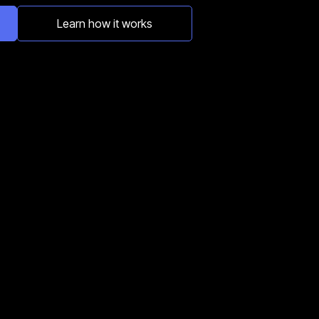
Learn how it works