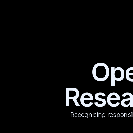
Ope
Resea
Recognising responsi