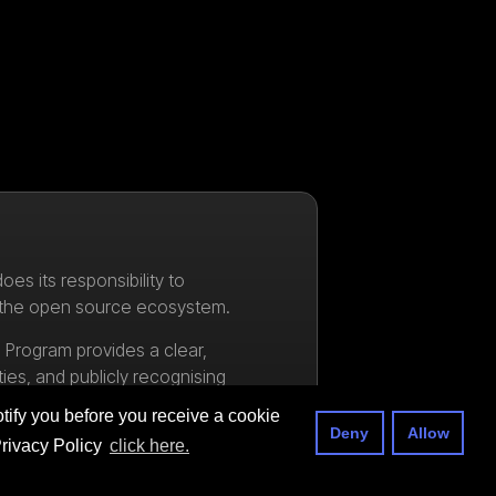
oes its responsibility to
 the open source ecosystem.
Program provides a clear,
ties, and publicly recognising
en VSX ecosystem.
tify you before you receive a cookie
Deny
Allow
Privacy Policy
click here.