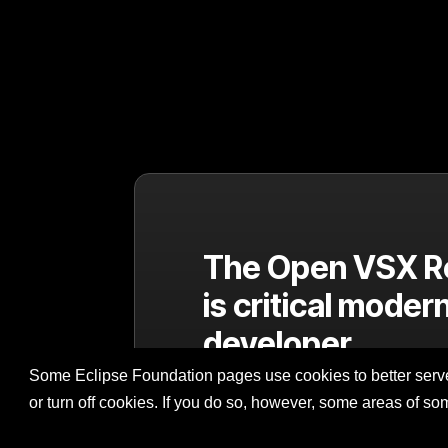
The Open VSX R
is critical moder
developer
infrastructure
Some Eclipse Foundation pages use cookies to better serve 
or turn off cookies. If you do so, however, some areas of s