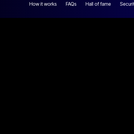
How it works
FAQs
Hall of fame
Securi