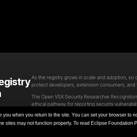
As the registry grows in scale and adoption, so d
egistry
protect developers, extension consumers, and
n
The Open VSX Security Researcher Recognition 
ethical pathway for reporting security vulnerabili
responsible disclosure that strengthen the Op
you when you return to the site. You can set your browser to no
ome sites may not function properly. To read Eclipse Foundation 