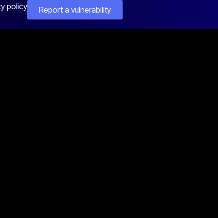
ty policy
Report a vulnerability