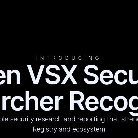
INTRODUCING
n VSX Secu
rcher Recog
ble security research and reporting that str
Registry and ecosystem