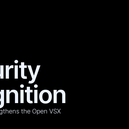
rity
nition
engthens the Open VSX